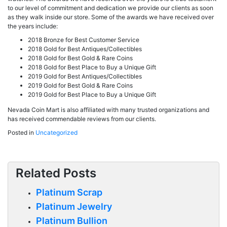
to our level of commitment and dedication we provide our clients as soon
as they walk inside our store. Some of the awards we have received over
the years include:
2018 Bronze for Best Customer Service
2018 Gold for Best Antiques/Collectibles
2018 Gold for Best Gold & Rare Coins
2018 Gold for Best Place to Buy a Unique Gift
2019 Gold for Best Antiques/Collectibles
2019 Gold for Best Gold & Rare Coins
2019 Gold for Best Place to Buy a Unique Gift
Nevada Coin Mart is also affiliated with many trusted organizations and
has received commendable reviews from our clients.
Posted in
Uncategorized
Related Posts
Platinum Scrap
Platinum Jewelry
Platinum Bullion