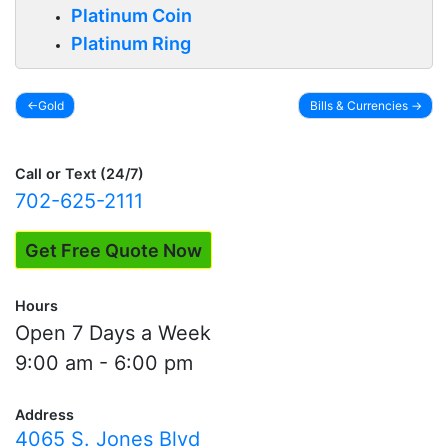
Platinum Coin
Platinum Ring
Gold
Bills & Currencies
Post
navigation
Call or Text (24/7)
702-625-2111
Get Free Quote Now
Hours
Open 7 Days a Week
9:00 am - 6:00 pm
Address
4065 S. Jones Blvd