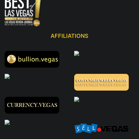
AFFILIATIONS