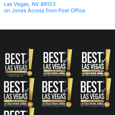
Las Vegas, NV 89103
on Jones Across from Post Office