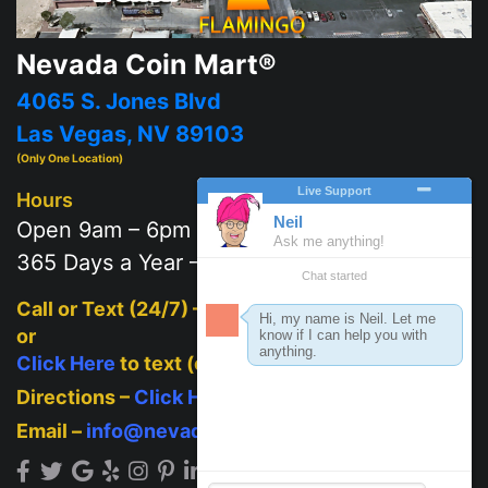
Nevada Coin Mart®
4065 S. Jones Blvd
Las Vegas, NV 89103
(Only One Location)
Hours
Open 9am – 6pm
365 Days a Year – 7 days a week
Call or Text (24/7) –
702-625-2111
or
Click Here
to text (on mobile)
Directions –
Click Here
Email –
info@nevadacoinmart.com