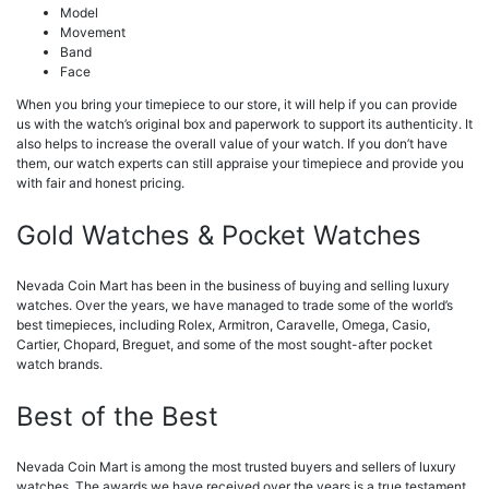
Model
Movement
Band
Face
When you bring your timepiece to our store, it will help if you can provide
us with the watch’s original box and paperwork to support its authenticity. It
also helps to increase the overall value of your watch. If you don’t have
them, our watch experts can still appraise your timepiece and provide you
with fair and honest pricing.
Gold Watches & Pocket Watches
Nevada Coin Mart has been in the business of buying and selling luxury
watches. Over the years, we have managed to trade some of the world’s
best timepieces, including Rolex, Armitron, Caravelle, Omega, Casio,
Cartier, Chopard, Breguet, and some of the most sought-after pocket
watch brands.
Best of the Best
Nevada Coin Mart is among the most trusted buyers and sellers of luxury
watches. The awards we have received over the years is a true testament