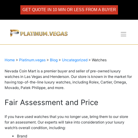
Skip
to
GET QUOTE IN 10 MIN OR LESS FROM A BUYER
content
Home
>
Platinum.vegas
>
Blog
>
Uncategorized
>
Watches
Nevada Coin Mart is a premier buyer and seller of pre-owned luxury
watches in Las Vegas and Henderson. Our store is known in the market for
having top-of-the-line luxury watches, including Rolex, Cartier, Omega,
Movado, Patek Philippe, and more.
Fair Assessment and Price
If you have used watches that you no longer use, bring them to our store
for an assessment. Our experts will take into consideration your luxury
watch’s overall condition, including:
Brand