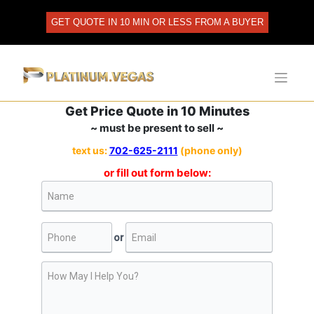
Skip
to
GET QUOTE IN 10 MIN OR LESS FROM A BUYER
content
Get Price Quote in 10 Minutes
~ must be present to sell ~
text us:
702-625-2111
(phone only)
or fill out form below: