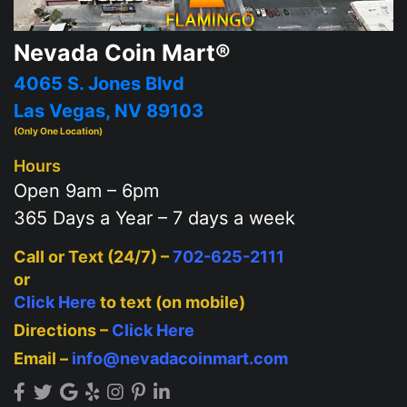
Nevada Coin Mart®
4065 S. Jones Blvd
Las Vegas, NV 89103
(Only One Location)
Hours
Open 9am – 6pm
365 Days a Year – 7 days a week
Call or Text (24/7) –
702-625-2111
or
Click Here
to text (on mobile)
Directions –
Click Here
Email –
info@nevadacoinmart.com