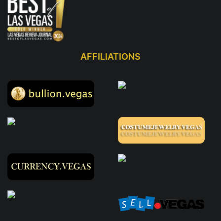
AFFILIATIONS