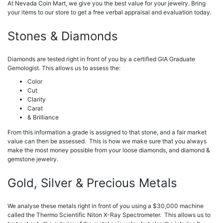
At Nevada Coin Mart, we give you the best value for your jewelry. Bring
your items to our store to get a free verbal appraisal and evaluation today.
Stones & Diamonds
Diamonds are tested right in front of you by a certified GIA Graduate
Gemologist. This allows us to assess the:
Color
Cut
Clarity
Carat
& Brilliance
From this information a grade is assigned to that stone, and a fair market
value can then be assessed. This is how we make sure that you always
make the most money possible from your loose diamonds, and diamond &
gemstone jewelry.
Gold, Silver & Precious Metals
We analyse these metals right in front of you using a $30,000 machine
called the Thermo Scientific Niton X-Ray Spectrometer. This allows us to