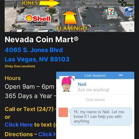
Nevada Coin Mart®
4065 S. Jones Blvd
Las Vegas, NV 89103
(Only One Location)
Hours
Open 9am – 6pm
365 Days a Year – 7 days a week
Call or Text (24/7) –
702-625-2111
or
Click Here
to text (on mobile)
Directions –
Click Here