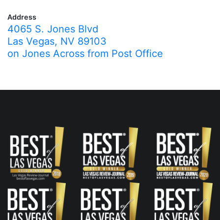
Address
4065 S. Jones Blvd
Las Vegas, NV 89103
on Jones Across from Post Office