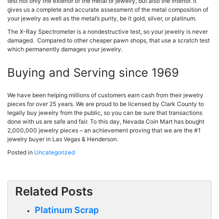
test not only the exterior of the metal or jewelry, but also the interior. It
gives us a complete and accurate assessment of the metal composition of
your jewelry as well as the metal’s purity, be it gold, silver, or platinum.
The X-Ray Spectrometer is a nondestructive test, so your jewelry is never
damaged. Compared to other cheaper pawn shops, that use a scratch test
which permanently damages your jewelry.
Buying and Serving since 1969
We have been helping millions of customers earn cash from their jewelry
pieces for over 25 years. We are proud to be licensed by Clark County to
legally buy jewelry from the public, so you can be sure that transactions
done with us are safe and fair. To this day, Nevada Coin Mart has bought
2,000,000 jewelry pieces – an achievement proving that we are the #1
jewelry buyer in Las Vegas & Henderson.
Posted in
Uncategorized
Related Posts
Platinum Scrap