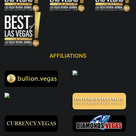
AFFILIATIONS