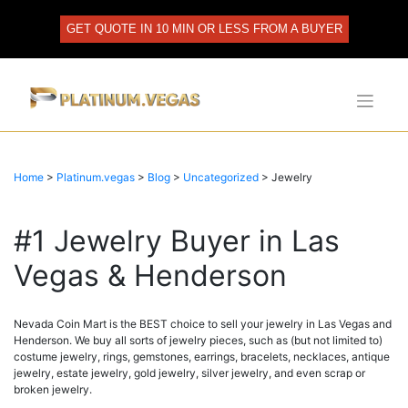
Skip
to
GET QUOTE IN 10 MIN OR LESS FROM A BUYER
content
Home
>
Platinum.vegas
>
Blog
>
Uncategorized
>
Jewelry
#1 Jewelry Buyer in Las
Vegas & Henderson
Nevada Coin Mart is the BEST choice to sell your jewelry in Las Vegas and
Henderson. We buy all sorts of jewelry pieces, such as (but not limited to)
costume jewelry, rings, gemstones, earrings, bracelets, necklaces, antique
jewelry, estate jewelry, gold jewelry, silver jewelry, and even scrap or
broken jewelry.