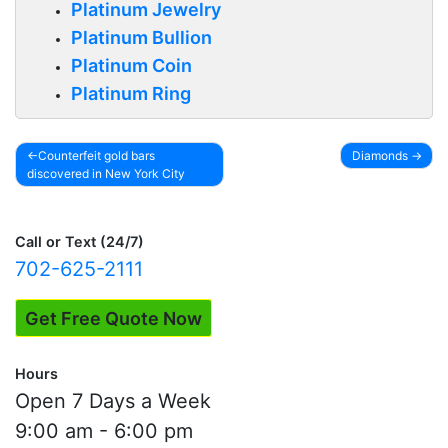
Platinum Jewelry
Platinum Bullion
Platinum Coin
Platinum Ring
Counterfeit gold bars
Diamonds
discovered in New York City
Post
navigation
Call or Text (24/7)
702-625-2111
Get Free Quote Now
Hours
Open 7 Days a Week
9:00 am - 6:00 pm